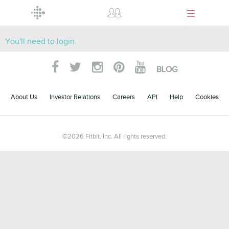
Menu
You'll need to login.
BLOG
About Us
Investor Relations
Careers
API
Help
Cookies
©
2026
Fitbit, Inc. All rights reserved.